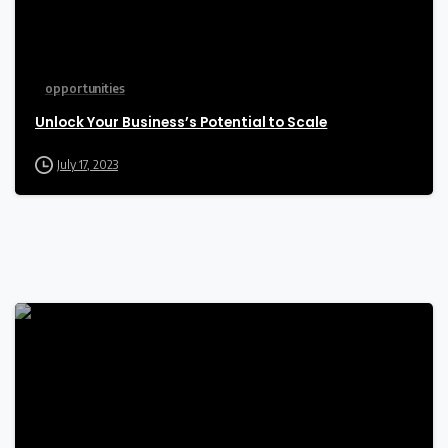
opportunities
Unlock Your Business’s Potential to Scale
July 17, 2023
-