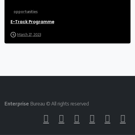
opportunities
E-Track Programme
March 27, 2023
Enterprise
Bureau © All rights reserved