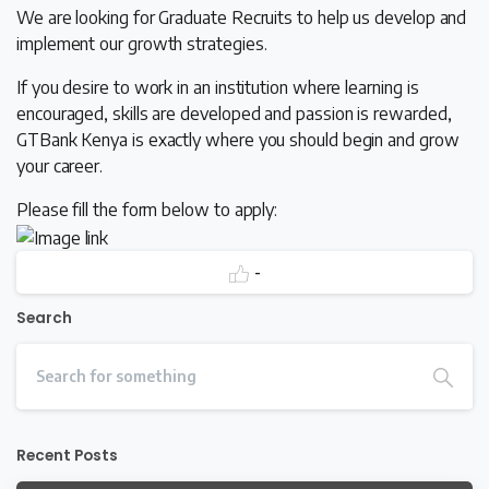
We are looking for Graduate Recruits to help us develop and
implement our growth strategies.
If you desire to work in an institution where learning is
encouraged, skills are developed and passion is rewarded,
GTBank Kenya is exactly where you should begin and grow
your career.
Please fill the form below to apply:
-
Search
Recent Posts