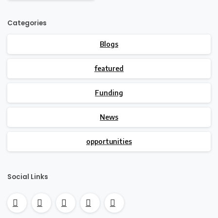
Categories
Blogs
featured
Funding
News
opportunities
Social Links