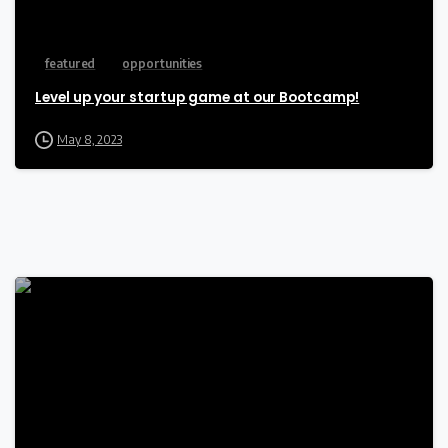
featured
opportunities
Level up your startup game at our Bootcamp!
May 8, 2023
-