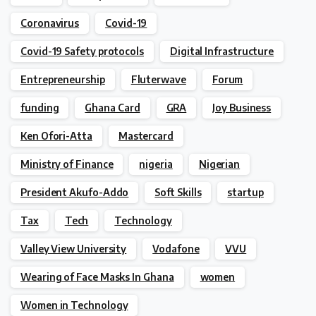
Coronavirus
Covid-19
Covid-19 Safety protocols
Digital Infrastructure
Entrepreneurship
Fluterwave
Forum
funding
Ghana Card
GRA
Joy Business
Ken Ofori-Atta
Mastercard
Ministry of Finance
nigeria
Nigerian
President Akufo-Addo
Soft Skills
startup
Tax
Tech
Technology
Valley View University
Vodafone
VVU
Wearing of Face Masks In Ghana
women
Women in Technology