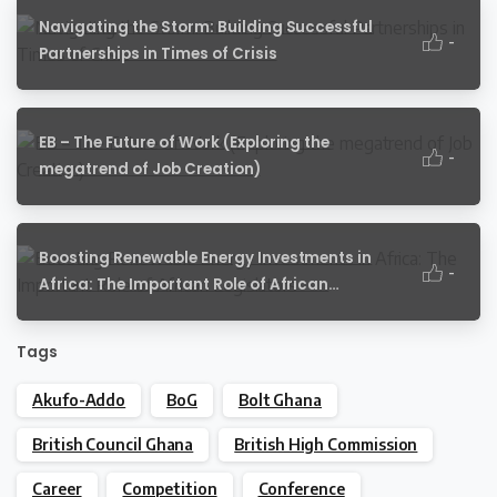
Navigating the Storm: Building Successful
-
Partnerships in Times of Crisis
EB – The Future of Work (Exploring the
-
megatrend of Job Creation)
Boosting Renewable Energy Investments in
-
Africa: The Important Role of African
Legislators
Tags
Akufo-Addo
BoG
Bolt Ghana
British Council Ghana
British High Commission
Career
Competition
Conference