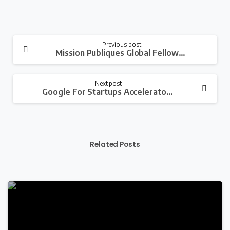
Continue
Previous post
Mission Publiques Global Fellowship Program 2023 For Young Professionals
Reading
Next post
Google For Startups Accelerator Women Founders Africa Program for Women-Led Tech Startups
Related Posts
-