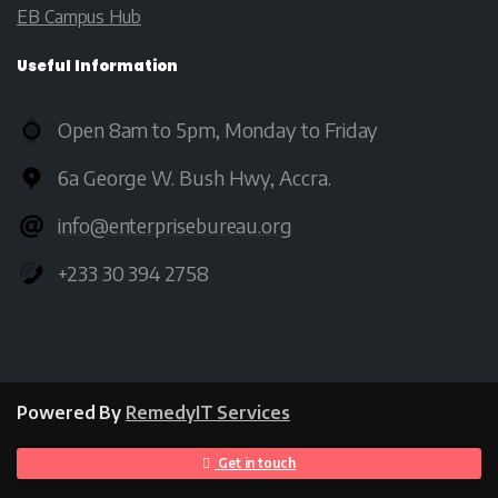
EB Campus Hub
Useful
Information
Open 8am to 5pm, Monday to Friday
6a George W. Bush Hwy, Accra.
info@enterprisebureau.org
+233 30 394 2758
Powered By
RemedyIT
Services
Get in touch