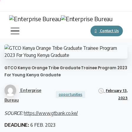
Contact Us
GTCO Kenya Orange Tribe Graduate Trainee Program 2023
For Young Kenya Graduate
Enterprise
February 13,
opportunities
2023
Bureau
SOURCE:
https://www.gtbank.co.ke/
DEADLINE:
6 FEB. 2023