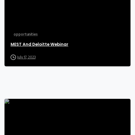
opportunities
MEST And Deloitte Webinar
July 17, 2023
-