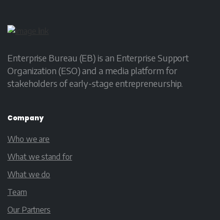
Enterprise Bureau (EB) is an Enterprise Support
Organization (ESO) and a media platform for
stakeholders of early-stage entrepreneurship.
Company
Who we are
What we stand for
What we do
Team
Our Partners