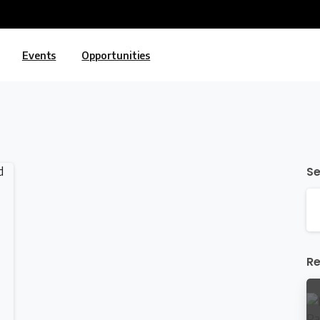
Events
Opportunities
S
Re