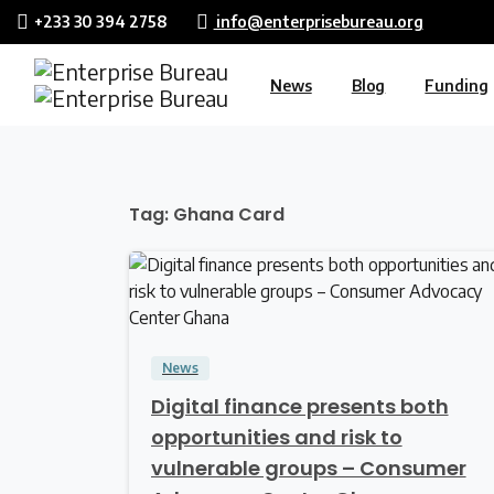
+233 30 394 2758
info@enterprisebureau.org
News
Blog
Funding
Tag:
Ghana Card
0
News
Digital finance presents both
opportunities and risk to
vulnerable groups – Consumer