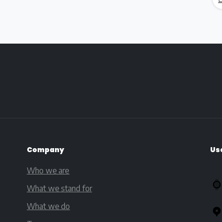
Company
Us
Who we are
What we stand for
What we do