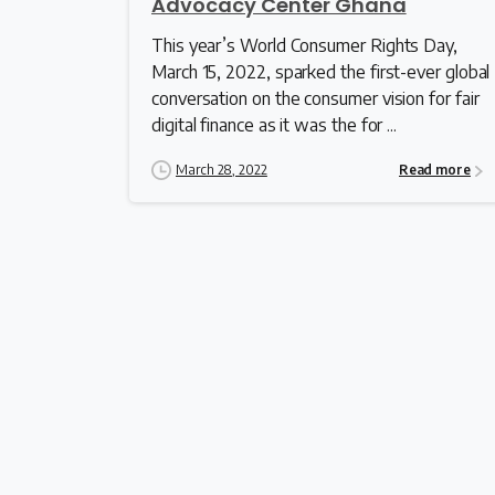
Advocacy Center Ghana
This year’s World Consumer Rights Day,
March 15, 2022, sparked the first-ever global
conversation on the consumer vision for fair
digital finance as it was the for ...
March 28, 2022
Read more