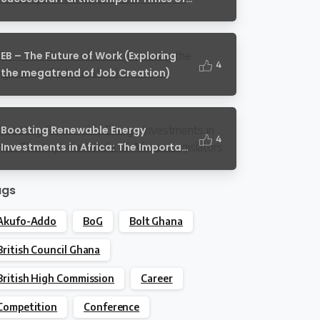
Crisis
EB – The Future of Work (Exploring
4
the megatrend of Job Creation)
Boosting Renewable Energy
4
Investments in Africa: The Important
Role of African Legislators
ags
Akufo-Addo
BoG
Bolt Ghana
British Council Ghana
British High Commission
Career
Competition
Conference