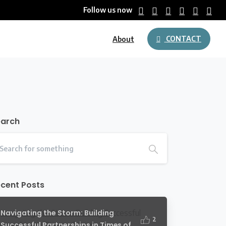
Follow us now
CONTACT
About
earch
cent Posts
Navigating the Storm: Building
2
Successful Partnerships in Times of