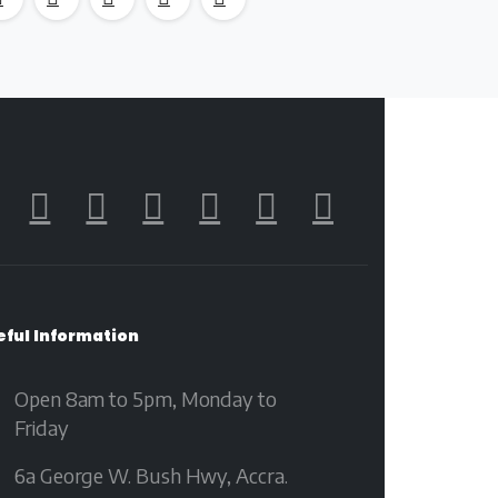
eful
Information
Open 8am to 5pm, Monday to
Friday
6a George W. Bush Hwy, Accra.