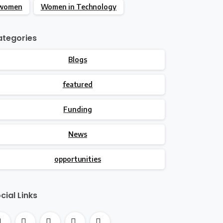
women
Women in Technology
tegories
Blogs
featured
Funding
News
opportunities
cial Links