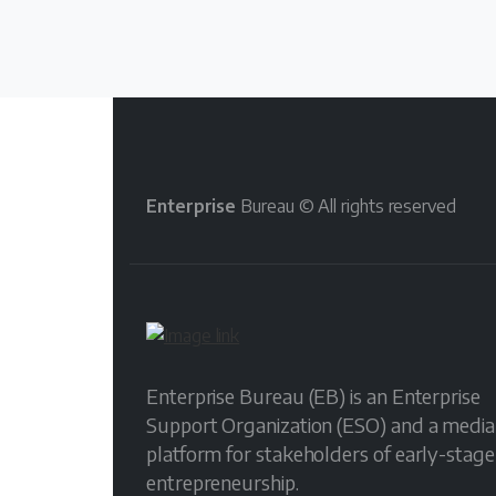
Enterprise
Bureau © All rights reserved
Enterprise Bureau (EB) is an Enterprise
Support Organization (ESO) and a media
platform for stakeholders of early-stage
entrepreneurship.