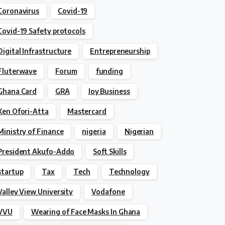
Coronavirus
Covid-19
Covid-19 Safety protocols
Digital Infrastructure
Entrepreneurship
Fluterwave
Forum
funding
Ghana Card
GRA
Joy Business
Ken Ofori-Atta
Mastercard
Ministry of Finance
nigeria
Nigerian
President Akufo-Addo
Soft Skills
startup
Tax
Tech
Technology
Valley View University
Vodafone
VVU
Wearing of Face Masks In Ghana