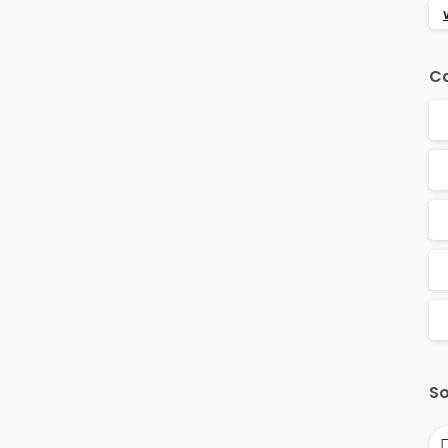
Ca
So