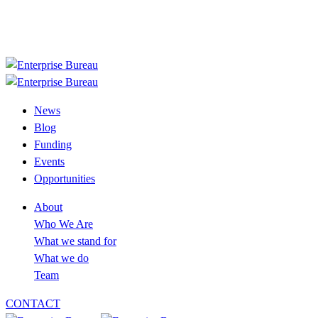
+233 30 394 2758
info@enterprisebureau.org
Follow us now
News
Blog
Funding
Events
Opportunities
About
Who We Are
What we stand for
What we do
Team
CONTACT