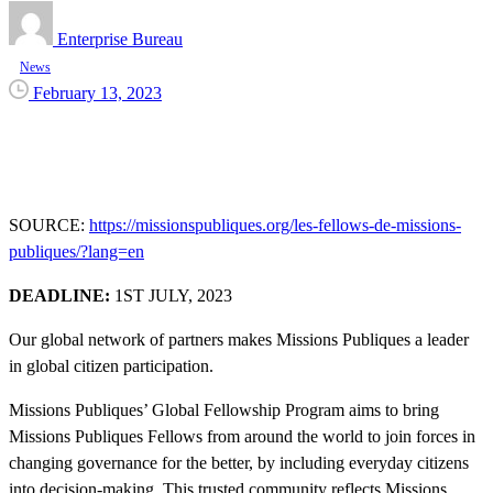
Enterprise Bureau
News
February 13, 2023
SOURCE:
https://missionspubliques.org/les-fellows-de-missions-
publiques/?lang=en
DEADLINE:
1ST JULY, 2023
Our global network of partners makes Missions Publiques a leader
in global citizen participation.
Missions Publiques’ Global Fellowship Program aims to bring
Missions Publiques Fellows from around the world to join forces in
changing governance for the better, by including everyday citizens
into decision-making. This trusted community reflects Missions