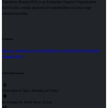
Enterprise Bureau (EB) is an Enterprise Support Organization
(ESO) and a media platform for stakeholders of early-stage
entrepreneurship.
Company
Who we are
What we stand for
What we do
Team
Our Partners
EB
Campus Hub
Useful
Information
Open 8am to 5pm, Monday to Friday
6a George W. Bush Hwy, Accra.