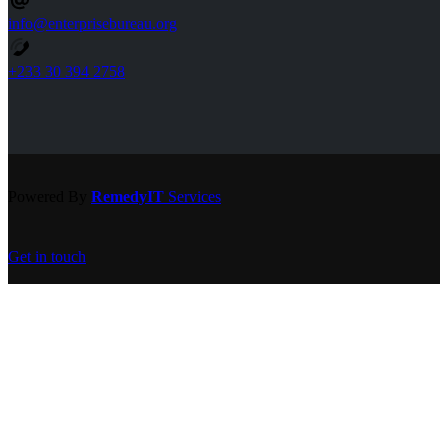
info@enterprisebureau.org
+233 30 394 2758
Powered By
RemedyIT
Services
Get in touch