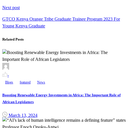
Next post
GTCO Kenya Orange Tribe Graduate Trainee Program 2023 For
Young Kenya Graduate
Related Posts
-
Blogs
featured
News
Boosting Renewable Energy Investments in Africa: The Important Role of
African Legislators
March 13, 2024