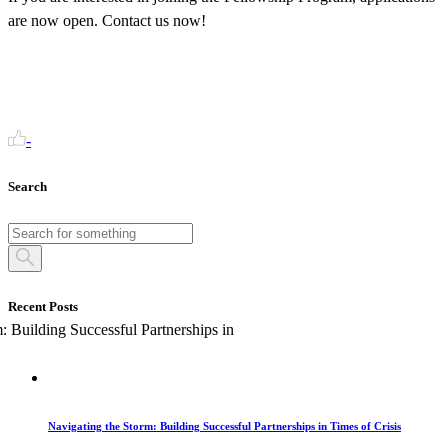
are now open. Contact us now!
-
Search
Recent Posts
Navigating the Storm: Building Successful Partnerships in Times of Crisis