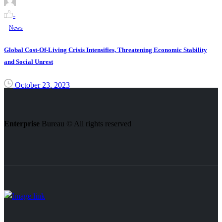
-
News
Global Cost-Of-Living Crisis Intensifies, Threatening Economic Stability
and Social Unrest
October 23, 2023
Enterprise
Bureau © All rights reserved