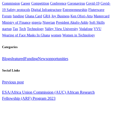
Commission
Career
Competition
Conference
Coronavirus
Covid-19
Covid-
19 Safety protocols
Digital Infrastructure
Entrepreneurship
Fluterwave
Forum
funding
Ghana Card
GRA
Joy Business
Ken Ofori-Atta
Mastercard
Ministry of Finance
nigeria
Nigerian
President Akufo-Addo
Soft Skills
startup
Tax
Tech
Technology
Valley View University
Vodafone
VVU
Wearing of Face Masks In Ghana
women
Women in Technology
Categories
Blogs
featured
Funding
News
opportunities
Social Links
Continue
Previous post
Reading
ESA/Africa Union Commission (AUC) African Research
Fellowship (ARF) Program 2023