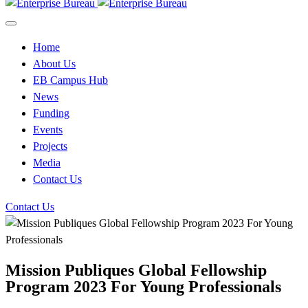
Home
About Us
EB Campus Hub
News
Funding
Events
Projects
Media
Contact Us
Contact Us
Mission Publiques Global Fellowship
Program 2023 For Young Professionals