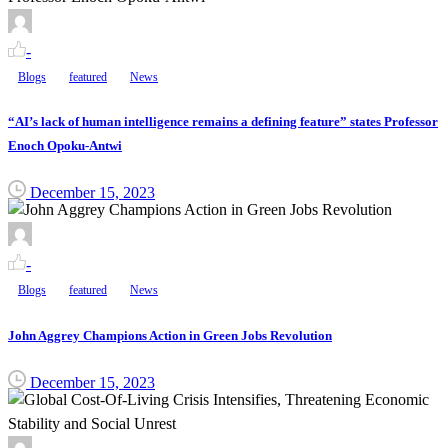
-
Blogs
featured
News
“AI’s lack of human intelligence remains a defining feature” states Professor
Enoch Opoku-Antwi
December 15, 2023
-
Blogs
featured
News
John Aggrey Champions Action in Green Jobs Revolution
December 15, 2023