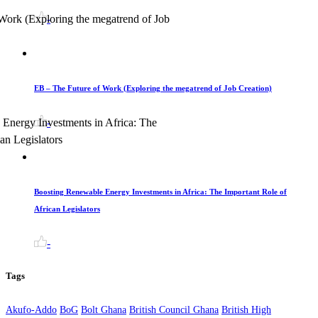
-
EB – The Future of Work (Exploring the megatrend of Job Creation)
-
Boosting Renewable Energy Investments in Africa: The Important Role of
African Legislators
-
Tags
Akufo-Addo
BoG
Bolt Ghana
British Council Ghana
British High