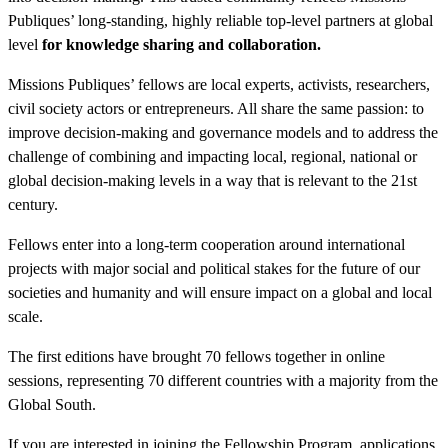
Publiques’ long-standing, highly reliable top-level partners at global
level
for knowledge sharing and collaboration.
Missions Publiques’ fellows are local experts, activists, researchers,
civil society actors or entrepreneurs. All share the same passion: to
improve decision-making and governance models and to address the
challenge of combining and impacting local, regional, national or
global decision-making levels in a way that is relevant to the 21st
century.
Fellows enter into a long-term cooperation around international
projects with major social and political stakes for the future of our
societies and humanity and will ensure impact on a global and local
scale.
The first editions have brought 70 fellows together in online
sessions, representing 70 different countries with a majority from the
Global South.
If you are interested in joining the Fellowship Program, applications