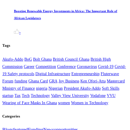
Boosting Renewable Energy Investments in Africa: The Important Role of
African Legislators
-
Tags
Akufo-Addo
BoG
Bolt Ghana
British Council Ghana
British High
Commission
Career
Competition
Conference
Coronavirus
Covid-19
Covid-
19 Safety protocols
Digital Infrastructure
Entrepreneurship
Fluterwave
Forum
funding
Ghana Card
GRA
Joy Business
Ken Ofori-Atta
Mastercard
Ministry of Finance
nigeria
Nigerian
President Akufo-Addo
Soft Skills
startup
Tax
Tech
Technology
Valley View University
Vodafone
VVU
Wearing of Face Masks In Ghana
women
Women in Technology
Categories
Blogs
featured
Funding
News
opportunities