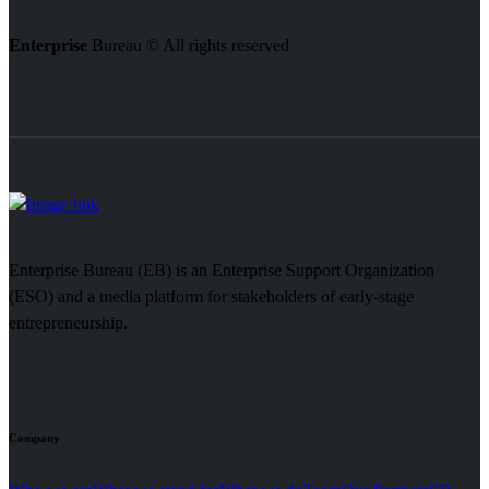
Enterprise
Bureau © All rights reserved
Enterprise Bureau (EB) is an Enterprise Support Organization
(ESO) and a media platform for stakeholders of early-stage
entrepreneurship.
Company