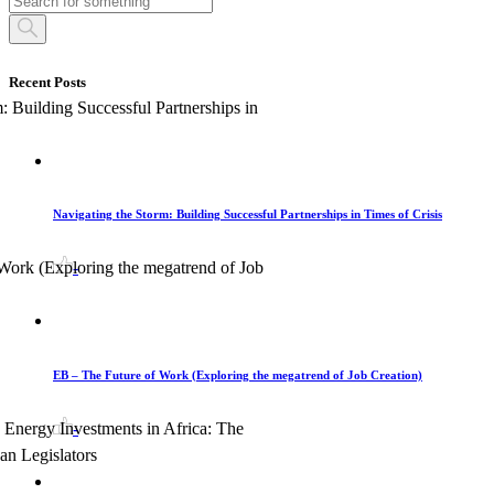
Recent Posts
Navigating the Storm: Building Successful Partnerships in Times of Crisis
-
EB – The Future of Work (Exploring the megatrend of Job Creation)
-