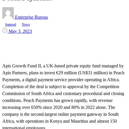
Enterprise Bureau
featured
News
May 3, 2023
Apis Growth Fund II, a UK-based private equity fund managed by
Apis Partners, plans to invest €29 million (US$31 million) in Peach
Payments, a digital payment service provider operating in Africa.
Completion of the deal is subject to approval by the Competition
Commission of South Africa and customary procedural and closing
conditions. Peach Payments has grown rapidly, with revenue
increasing over 650% since 2020 and 80% in 2022 alone. The
company is the second-largest online payment gateway in South
Africa, with operations in Kenya and Mauritius and almost 150
international employees.