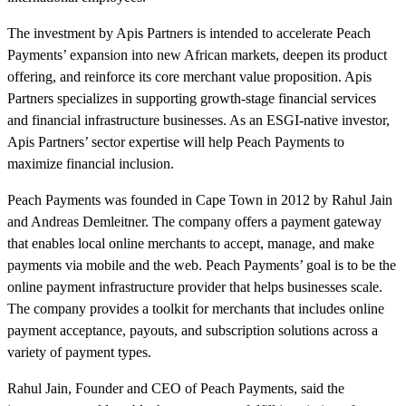
The investment by Apis Partners is intended to accelerate Peach
Payments’ expansion into new African markets, deepen its product
offering, and reinforce its core merchant value proposition. Apis
Partners specializes in supporting growth-stage financial services
and financial infrastructure businesses. As an ESGI-native investor,
Apis Partners’ sector expertise will help Peach Payments to
maximize financial inclusion.
Peach Payments was founded in Cape Town in 2012 by Rahul Jain
and Andreas Demleitner. The company offers a payment gateway
that enables local online merchants to accept, manage, and make
payments via mobile and the web. Peach Payments’ goal is to be the
online payment infrastructure provider that helps businesses scale.
The company provides a toolkit for merchants that includes online
payment acceptance, payouts, and subscription solutions across a
variety of payment types.
Rahul Jain, Founder and CEO of Peach Payments, said the