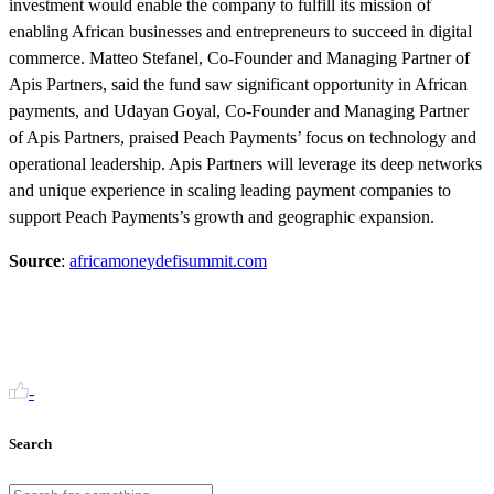
investment would enable the company to fulfill its mission of
enabling African businesses and entrepreneurs to succeed in digital
commerce. Matteo Stefanel, Co-Founder and Managing Partner of
Apis Partners, said the fund saw significant opportunity in African
payments, and Udayan Goyal, Co-Founder and Managing Partner
of Apis Partners, praised Peach Payments’ focus on technology and
operational leadership. Apis Partners will leverage its deep networks
and unique experience in scaling leading payment companies to
support Peach Payments’s growth and geographic expansion.
Source
:
africamoneydefisummit.com
-
Search