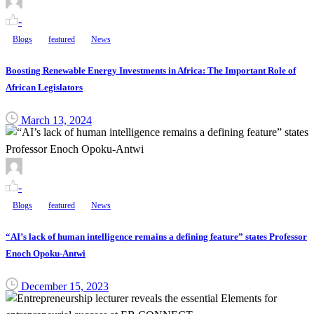
-
Blogs
featured
News
Boosting Renewable Energy Investments in Africa: The Important Role of
African Legislators
March 13, 2024
-
Blogs
featured
News
“AI’s lack of human intelligence remains a defining feature” states Professor
Enoch Opoku-Antwi
December 15, 2023