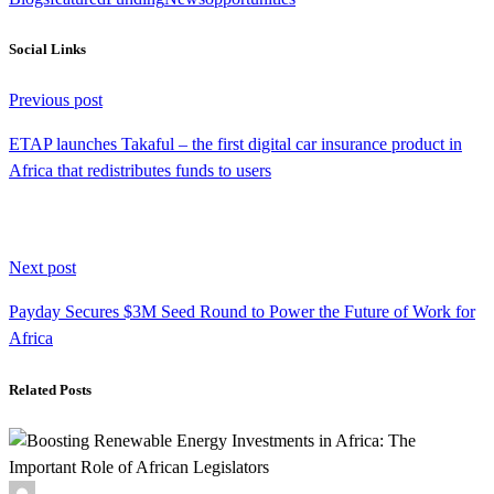
Social Links
Continue
Previous post
Reading
ETAP launches Takaful – the first digital car insurance product in
Africa that redistributes funds to users
Next post
Payday Secures $3M Seed Round to Power the Future of Work for
Africa
Related Posts