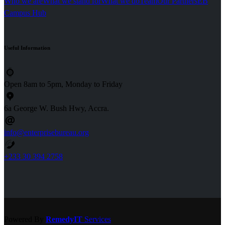
Who we are
What we stand for
What we do
Team
Our Partners
EB
Campus Hub
Useful
Information
Open 8am to 5pm, Monday to Friday
6a George W. Bush Hwy, Accra.
info@enterprisebureau.org
+233 30 394 2758
Powered By
RemedyIT
Services