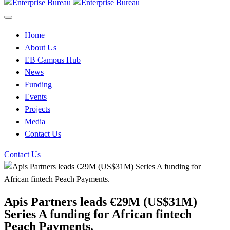
Home
About Us
EB Campus Hub
News
Funding
Events
Projects
Media
Contact Us
Contact Us
Apis Partners leads €29M (US$31M)
Series A funding for African fintech
Peach Payments.