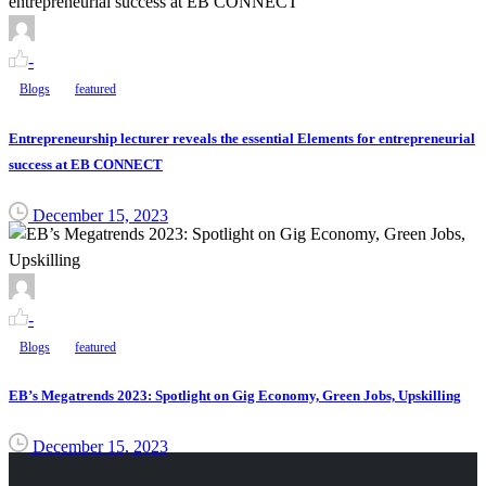
-
Blogs
featured
Entrepreneurship lecturer reveals the essential Elements for entrepreneurial
success at EB CONNECT
December 15, 2023
-
Blogs
featured
EB’s Megatrends 2023: Spotlight on Gig Economy, Green Jobs, Upskilling
December 15, 2023