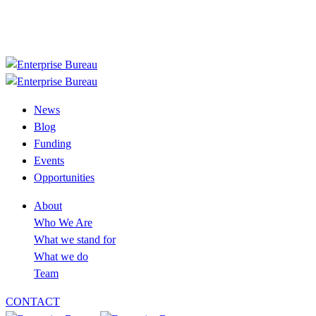
+233 30 394 2758
info@enterprisebureau.org
Follow us now
News
Blog
Funding
Events
Opportunities
About
Who We Are
What we stand for
What we do
Team
CONTACT