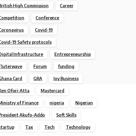
British High Commission
Career
Competition
Conference
Coronavirus
Covid-19
Covid-19 Safety protocols
Digital Infrastructure
Entrepreneurship
Fluterwave
Forum
funding
Ghana Card
GRA
Joy Business
Ken Ofori-Atta
Mastercard
Ministry of Finance
nigeria
Nigerian
President Akufo-Addo
Soft Skills
startup
Tax
Tech
Technology