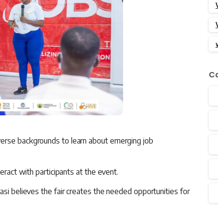
Ca
erse backgrounds to learn about emerging job
eract with participants at the event.
asi believes the fair creates the needed opportunities for