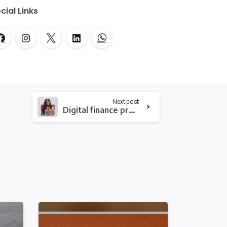
cial Links
Next post
Digital finance presents both opportunities and risk to vulnerable groups – Consumer Advocacy Center Ghana
2
0