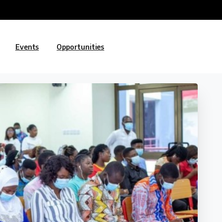
Events
Opportunities