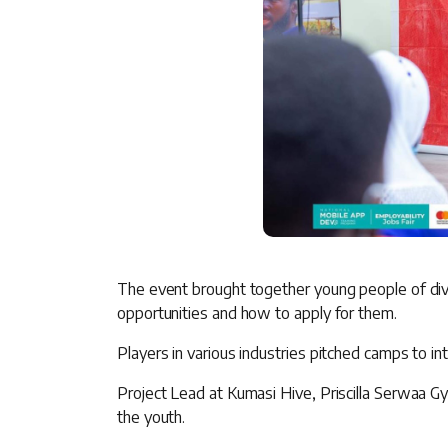
The event brought together young people of div
opportunities and how to apply for them.
Players in various industries pitched camps to int
Project Lead at Kumasi Hive, Priscilla Serwaa Gy
the youth.