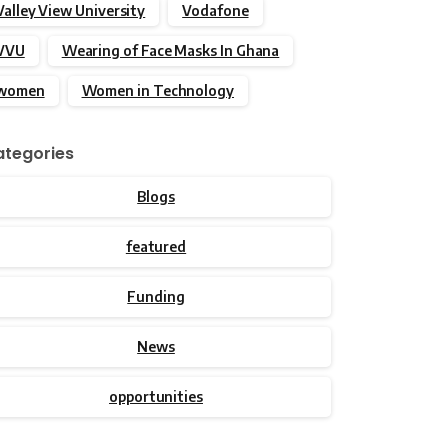
Valley View University
Vodafone
VVU
Wearing of Face Masks In Ghana
women
Women in Technology
tegories
Blogs
featured
Funding
News
opportunities