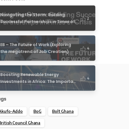
Navigating the Storm: Building
2
Successful Partnerships in Times of
Crisis
EB – The Future of Work (Exploring
4
the megatrend of Job Creation)
Boosting Renewable Energy
4
Investments in Africa: The Important
Role of African Legislators
ags
Akufo-Addo
BoG
Bolt Ghana
British Council Ghana