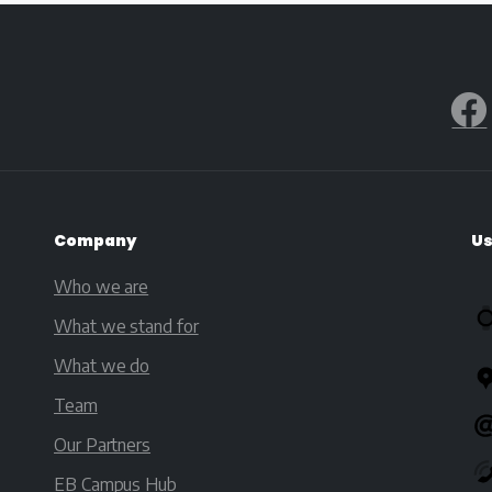
Company
Us
Who we are
What we stand for
What we do
Team
Our Partners
EB Campus Hub