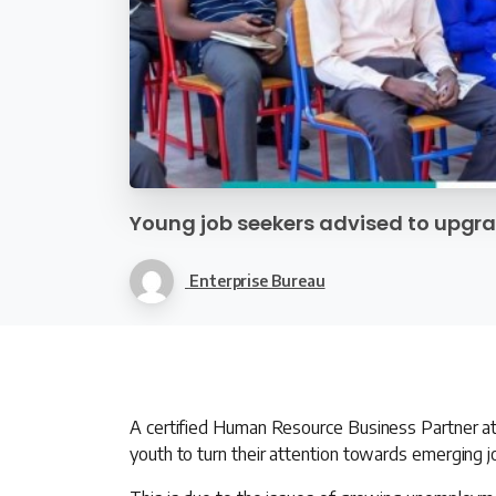
Young job seekers advised to upgrad
Enterprise Bureau
A certified Human Resource Business Partner a
youth to turn their attention towards emerging j