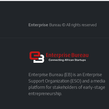
Enterprise
Bureau © All rights reserved
Enterprise Bureau (EB) is an Enterprise
Support Organization (ESO) and a media
platform for stakeholders of early-stage
entrepreneurship.