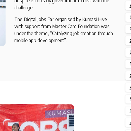
despite efforts by government to deal with the
challenge.
The Digital Jobs Fair organised by Kumasi Hive
with support from Master Card Foundation was
under the theme, “Catalyzing job creation through
mobile app development”.