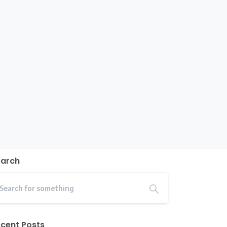
earch
cent Posts