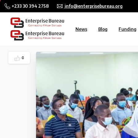
+233 30 394 2758
info@enterprisebureau.org
News
Blog
Funding
0