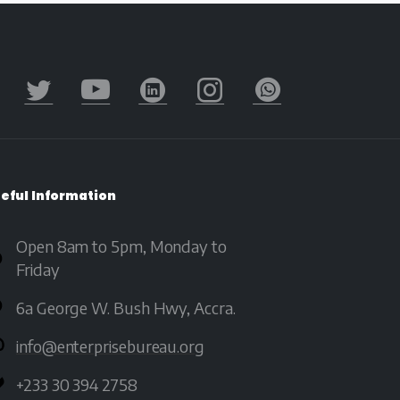
eful
Information
Open 8am to 5pm, Monday to
Friday
6a George W. Bush Hwy, Accra.
info@enterprisebureau.org
+233 30 394 2758