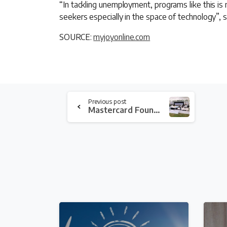
“In tackling unemployment, programs like this i
seekers especially in the space of technology”, s
SOURCE:
myjoyonline.com
Continue
Previous post
Reading
Mastercard Foundation and KIC join forces to train young agric entrepreneurs
4