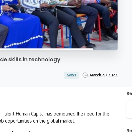
e skills in technology
March 28, 2022
News
S
t Talent Human Capital has bemoaned the need for the
ob opportunities on the global market.
Re