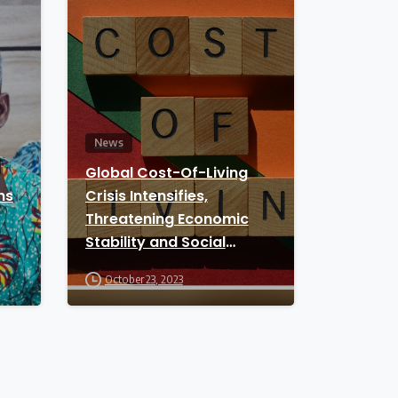
News
Global Cost-Of-Living
ns
Crisis Intensifies,
Threatening Economic
Stability and Social
Unrest
October 23, 2023