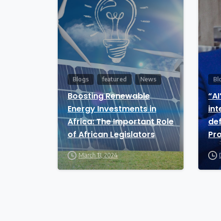
Blogs
featured
News
Bl
Boosting Renewable
“AI
Energy Investments in
int
Africa: The Important Role
def
of African Legislators
Pr
An
March 13, 2024