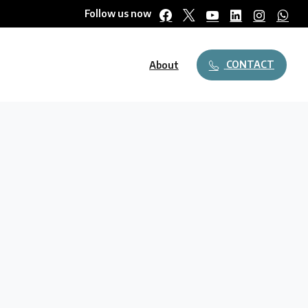
Follow us now
CONTACT
About