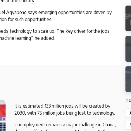
nt in the country.
nuel Agyapong says emerging opportunities are driven by
on for such opportunities.
eds technology to scale up. The key driver for the jobs
 machine learning”, he added.
T
It is estimated 133 million jobs will be created by
2030, with 75 million jobs being lost to technology.
Unemployment remains a major challenge in Ghana,