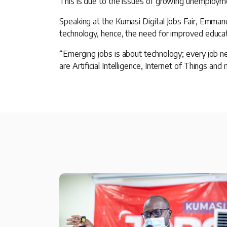
This is due to the issues of growing unemployme
Speaking at the Kumasi Digital Jobs Fair, Emma
technology, hence, the need for improved educati
“Emerging jobs is about technology; every job ne
are Artificial Intelligence, Internet of Things and