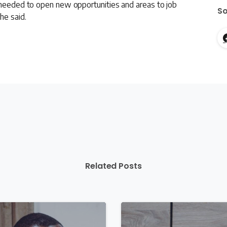
s needed to open new opportunities and areas to job
So
he said.
Related Posts
1