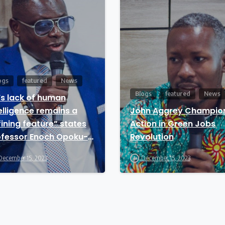
ogs
featured
News
Blogs
featured
News
’s lack of human
elligence remains a
John Aggrey Champio
ining feature” states
Action in Green Jobs
ofessor Enoch Opoku-
Revolution
twi
December 15, 2023
December 15, 2023