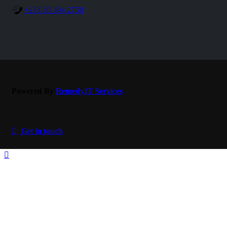
+233 30 394 2758
Powered By
RemedyIT
Services
Get in touch