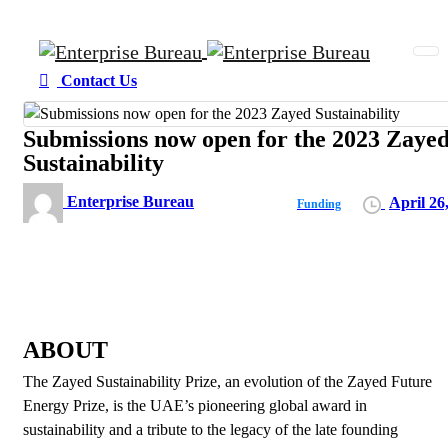
Contact Us
Submissions now open for the 2023 Zaye
Sustainability
Enterprise Bureau
April 26
Funding
ABOUT
The Zayed Sustainability Prize, an evolution of the Zayed Future
Energy Prize, is the UAE’s pioneering global award in
sustainability and a tribute to the legacy of the late founding