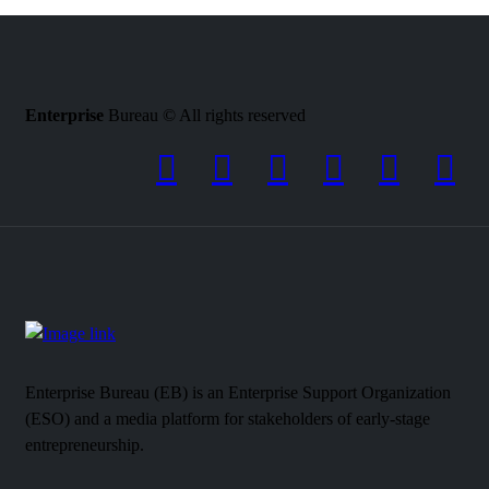
Enterprise
Bureau © All rights reserved
Enterprise Bureau (EB) is an Enterprise Support Organization
(ESO) and a media platform for stakeholders of early-stage
entrepreneurship.