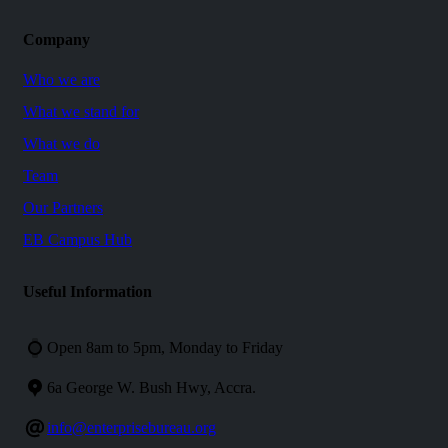
Company
Who we are
What we stand for
What we do
Team
Our Partners
EB Campus Hub
Useful
Information
Open 8am to 5pm, Monday to Friday
6a George W. Bush Hwy, Accra.
info@enterprisebureau.org