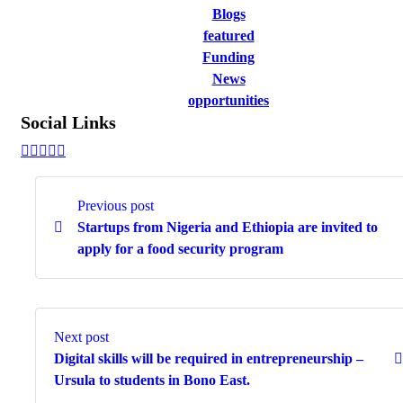
Blogs
featured
Funding
News
opportunities
Social Links
Continue
Reading
Previous post
Startups from Nigeria and Ethiopia are invited to
apply for a food security program
Next post
Digital skills will be required in entrepreneurship –
Ursula to students in Bono East.