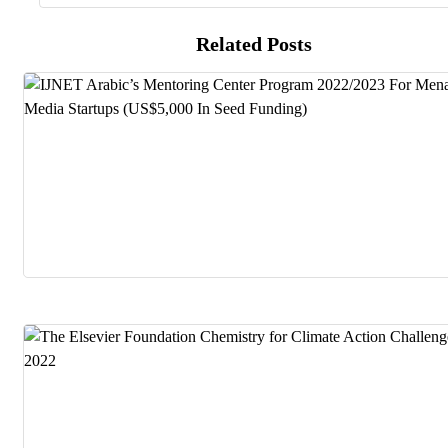
Related Posts