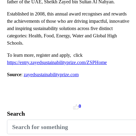
father of the UAE, Sheikh Zayed bin Sultan Al Nahyan.
Established in 2008, this annual award recognises and rewards
the achievements of those who are driving impactful, innovative
and inspiring sustainability solutions across five distinct
categories: Health, Food, Energy, Water and Global High
Schools.
To learn more, register and apply, click
https://entry.zayedsustainabilityprize.com/ZSPHome
Source
:
zayedsustainabilityprize.com
0
Search