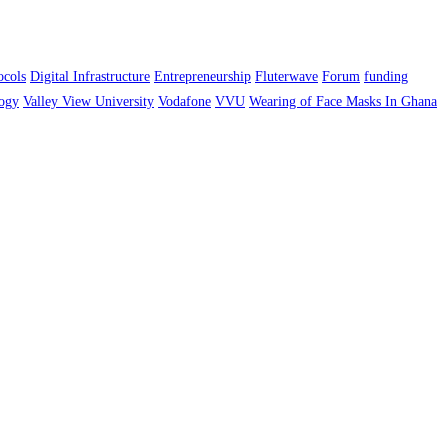
ocols
Digital Infrastructure
Entrepreneurship
Fluterwave
Forum
funding
ogy
Valley View University
Vodafone
VVU
Wearing of Face Masks In Ghana