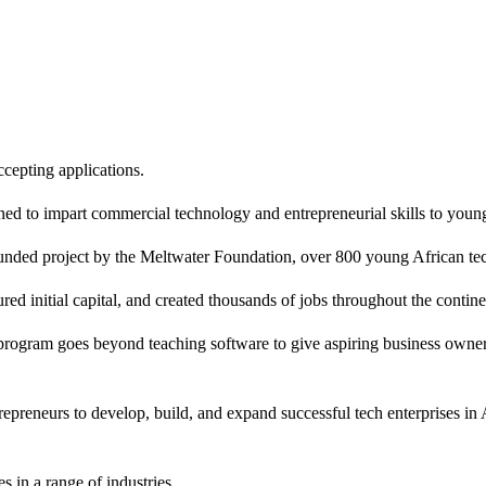
cepting applications.
ed to impart commercial technology and entrepreneurial skills to young
unded project by the Meltwater Foundation, over 800 young African tec
 initial capital, and created thousands of jobs throughout the continen
rogram goes beyond teaching software to give aspiring business owners
epreneurs to develop, build, and expand successful tech enterprises in A
 in a range of industries.