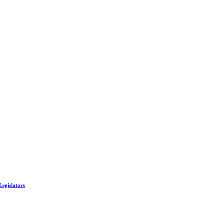
Legislators