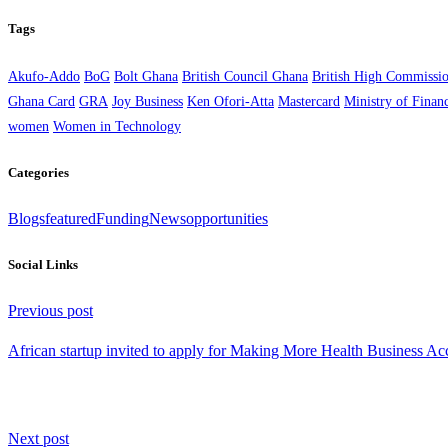
Tags
Akufo-Addo
BoG
Bolt Ghana
British Council Ghana
British High Commissi
Ghana Card
GRA
Joy Business
Ken Ofori-Atta
Mastercard
Ministry of Finan
women
Women in Technology
Categories
Blogs
featured
Funding
News
opportunities
Social Links
Continue
Previous post
Reading
African startup invited to apply for Making More Health Business Acc
Next post