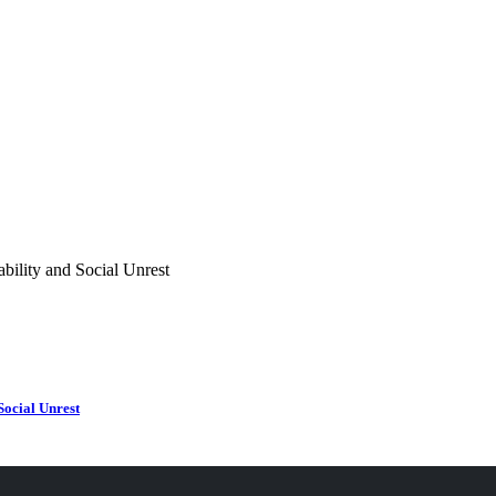
Social Unrest