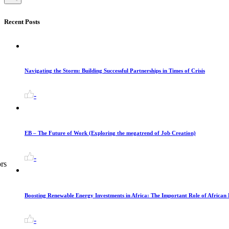
Recent Posts
Navigating the Storm: Building Successful Partnerships in Times of Crisis
-
EB – The Future of Work (Exploring the megatrend of Job Creation)
-
Boosting Renewable Energy Investments in Africa: The Important Role of African 
-