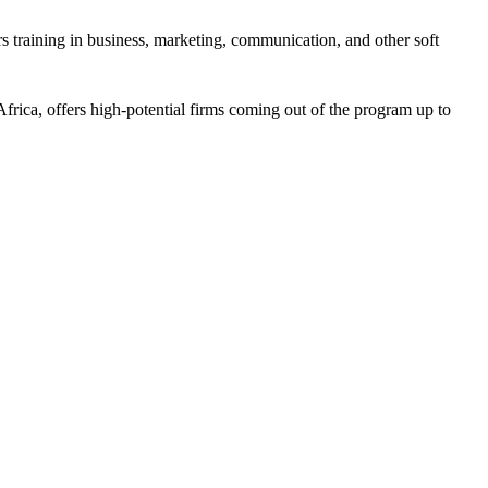
 training in business, marketing, communication, and other soft
frica, offers high-potential firms coming out of the program up to