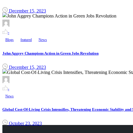
December 15, 2023
-
Blogs
featured
News
John Aggrey Champions Action in Green Jobs Revolution
December 15, 2023
-
News
Global Cost-Of-Living Crisis Intensifies, Threatening Economic Stability and 
October 23, 2023