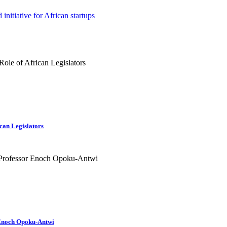
nitiative for African startups
can Legislators
r Enoch Opoku-Antwi