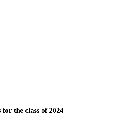
for the class of 2024