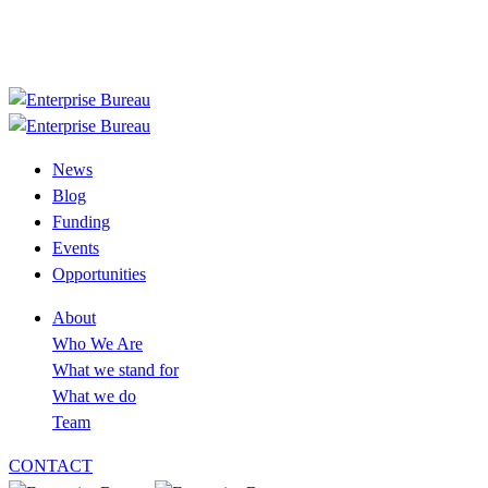
+233 30 394 2758
info@enterprisebureau.org
Follow us now
News
Blog
Funding
Events
Opportunities
About
Who We Are
What we stand for
What we do
Team
CONTACT