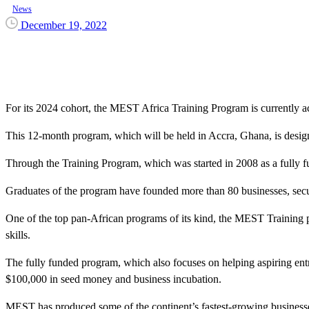
News
December 19, 2022
For its 2024 cohort, the MEST Africa Training Program is currently ac
This 12-month program, which will be held in Accra, Ghana, is design
Through the Training Program, which was started in 2008 as a fully f
Graduates of the program have founded more than 80 businesses, secured
One of the top pan-African programs of its kind, the MEST Training p
skills.
The fully funded program, which also focuses on helping aspiring entr
$100,000 in seed money and business incubation.
MEST has produced some of the continent’s fastest-growing businesses