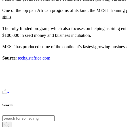
One of the top pan-African programs of its kind, the MEST Training p
skills.
The fully funded program, which also focuses on helping aspiring entr
$100,000 in seed money and business incubation.
MEST has produced some of the continent’s fastest-growing businesses
Source
:
techgistafrica.com
-
Search