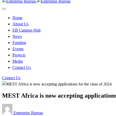
Home
About Us
EB Campus Hub
News
Funding
Events
Projects
Media
Contact Us
Contact Us
MEST Africa is now accepting applications 
Enterprise Bureau