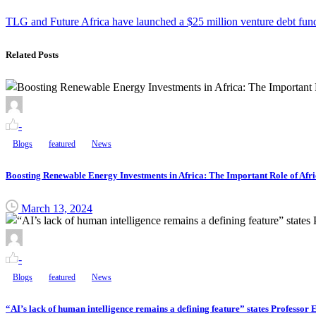
TLG and Future Africa have launched a $25 million venture debt fund i
Related Posts
-
Blogs
featured
News
Boosting Renewable Energy Investments in Africa: The Important Role of Afri
March 13, 2024
-
Blogs
featured
News
“AI’s lack of human intelligence remains a defining feature” states Professo