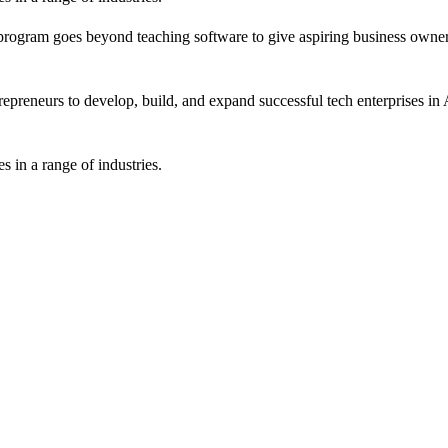
rogram goes beyond teaching software to give aspiring business owners
epreneurs to develop, build, and expand successful tech enterprises in A
 in a range of industries.