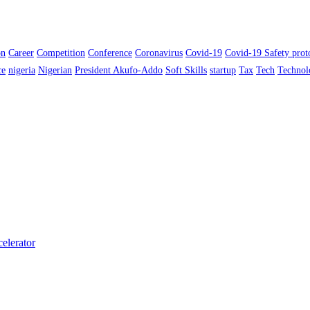
on
Career
Competition
Conference
Coronavirus
Covid-19
Covid-19 Safety prot
ce
nigeria
Nigerian
President Akufo-Addo
Soft Skills
startup
Tax
Tech
Technol
elerator