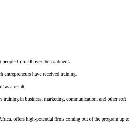
 people from all over the continent.
h entrepreneurs have received training.
t as a result.
 training in business, marketing, communication, and other soft
frica, offers high-potential firms coming out of the program up to