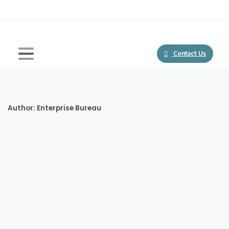
Contact Us
Author:
Enterprise Bureau
-
Blogs
featured
African Startup Ecosystem Sees Record $700 Million
Investment In 2020, Promising Bright Future
In the year 2020 alone, African startups raked in well