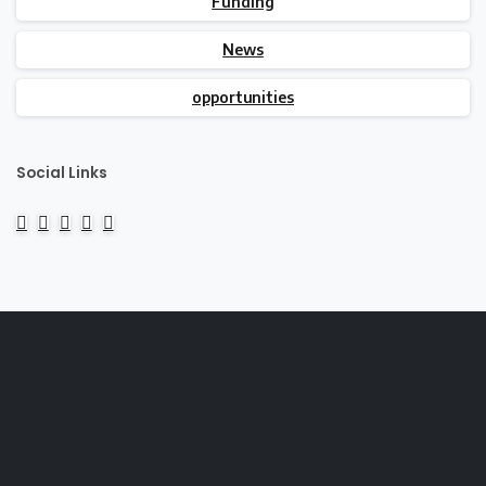
Funding
News
opportunities
Social Links