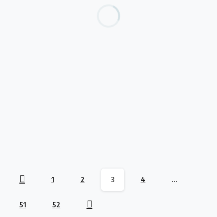
opportunities
MEST And Deloitte Webinar
July 17, 2023
Read more
-
opportunities
Unlock Your Business’s Potential to Scale
July 17, 2023
Read more
1
2
3
4
…
51
52