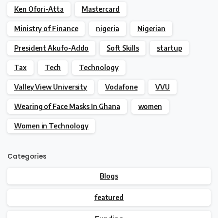
Ken Ofori-Atta
Mastercard
Ministry of Finance
nigeria
Nigerian
President Akufo-Addo
Soft Skills
startup
Tax
Tech
Technology
Valley View University
Vodafone
VVU
Wearing of Face Masks In Ghana
women
Women in Technology
Categories
Blogs
featured