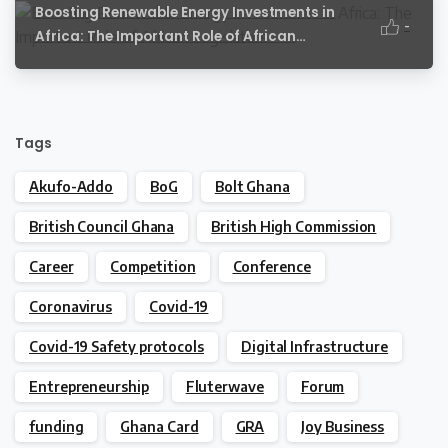
Boosting Renewable Energy Investments in
-
Africa: The Important Role of African
Legislators
Tags
Akufo-Addo
BoG
Bolt Ghana
British Council Ghana
British High Commission
Career
Competition
Conference
Coronavirus
Covid-19
Covid-19 Safety protocols
Digital Infrastructure
Entrepreneurship
Fluterwave
Forum
funding
Ghana Card
GRA
Joy Business