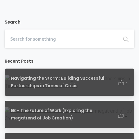
Search
Recent Posts
Navigating the Storm: Building Successful
-
Partnerships in Times of Crisis
EB – The Future of Work (Exploring the
-
megatrend of Job Creation)