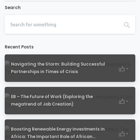
Search
Recent Posts
Navigating the Storm: Building Successful
-
Partnerships in Times of Crisis
EB – The Future of Work (Exploring the
-
megatrend of Job Creation)
Boosting Renewable Energy Investments in
-
Africa: The Important Role of African