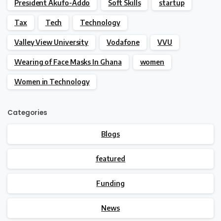
President Akufo-Addo
Soft Skills
startup
Tax
Tech
Technology
Valley View University
Vodafone
VVU
Wearing of Face Masks In Ghana
women
Women in Technology
Categories
Blogs
featured
Funding
News