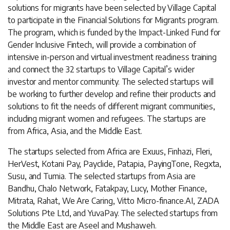
solutions for migrants have been selected by Village Capital
to participate in the Financial Solutions for Migrants program.
The program, which is funded by the Impact-Linked Fund for
Gender Inclusive Fintech, will provide a combination of
intensive in-person and virtual investment readiness training
and connect the 32 startups to Village Capital’s wider
investor and mentor community. The selected startups will
be working to further develop and refine their products and
solutions to fit the needs of different migrant communities,
including migrant women and refugees. The startups are
from Africa, Asia, and the Middle East.
The startups selected from Africa are Exuus, Finhazi, Fleri,
HerVest, Kotani Pay, Payclide, Patapia, PayingTone, Regxta,
Susu, and Tumia. The selected startups from Asia are
Bandhu, Chalo Network, Fatakpay, Lucy, Mother Finance,
Mitrata, Rahat, We Are Caring, Vitto Micro-finance.AI, ZADA
Solutions Pte Ltd, and YuvaPay. The selected startups from
the Middle East are Aseel and Mushaweh.