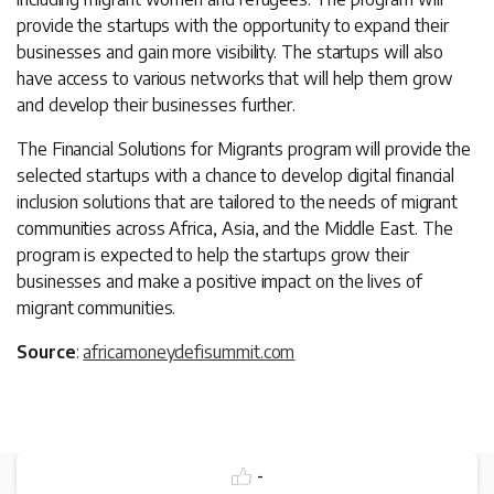
provide the startups with the opportunity to expand their
businesses and gain more visibility. The startups will also
have access to various networks that will help them grow
and develop their businesses further.
The Financial Solutions for Migrants program will provide the
selected startups with a chance to develop digital financial
inclusion solutions that are tailored to the needs of migrant
communities across Africa, Asia, and the Middle East. The
program is expected to help the startups grow their
businesses and make a positive impact on the lives of
migrant communities.
Source
:
africamoneydefisummit.com
-