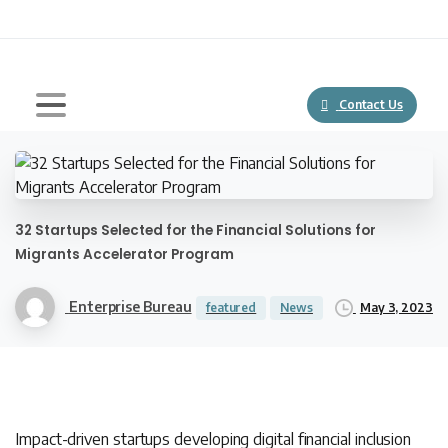
Contact Us
32 Startups Selected for the Financial Solutions for
Migrants Accelerator Program
Enterprise Bureau
May 3, 2023
featured
News
Impact-driven startups developing digital financial inclusion