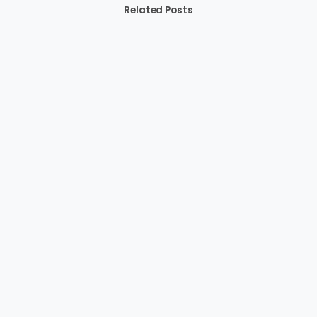
Related Posts
-
Blogs
featured
News
Boosting Renewable Energy Investments in Africa:
The Important Role of African Legislators
March 13, 2024