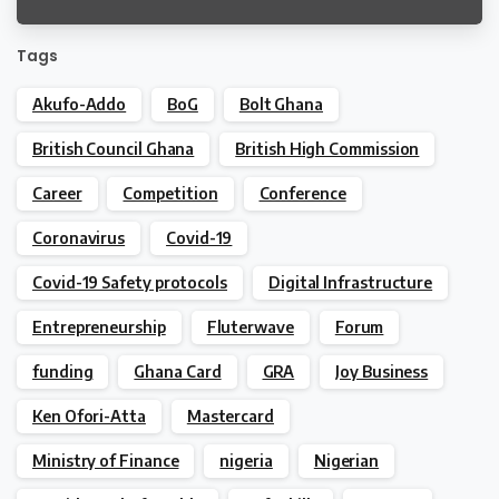
Legislators
Tags
Akufo-Addo
BoG
Bolt Ghana
British Council Ghana
British High Commission
Career
Competition
Conference
Coronavirus
Covid-19
Covid-19 Safety protocols
Digital Infrastructure
Entrepreneurship
Fluterwave
Forum
funding
Ghana Card
GRA
Joy Business
Ken Ofori-Atta
Mastercard
Ministry of Finance
nigeria
Nigerian