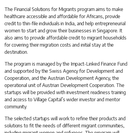
The Financial Solutions for Migrants program aims to make
healthcare accessible and affordable for Africans, provide
credit to thin-file individuals in India, and help entrepreneurial
women to start and grow their businesses in Singapore. It
also aims to provide affordable credit to migrant households
for covering their migration costs and initial stay at the
destination.
The program is managed by the Impact-Linked Finance Fund
and supported by the Swiss Agency for Development and
Cooperation, and the Austrian Development Agency, the
operational unit of Austrian Development Cooperation. The
startups will be provided with investment readiness training
and access to Village Capital’s wider investor and mentor
community.
The selected startups will work to refine their products and
solutions to fit the needs of different migrant communities,
including migrant women and refugees. The program will