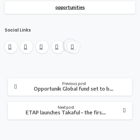
opportunities
Social Links
Continue
Previous post
Opportunik Global fund set to break barriers through its African and diasporan-focused investment fund
Reading
Next post
ETAP launches Takaful – the first digital car insurance product in Africa that redistributes funds to users